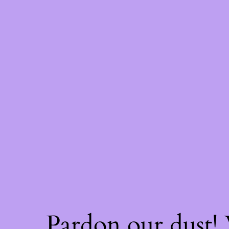
Pardon our dust!