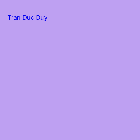
Tran Duc Duy