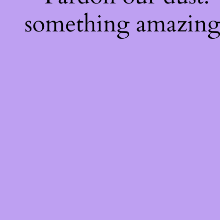
something amazing