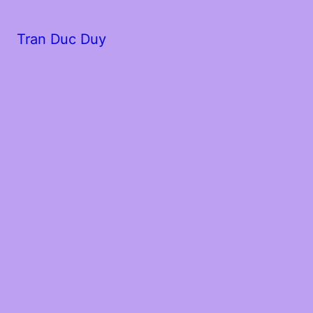
Tran Duc Duy