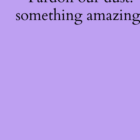
something amazing