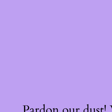
Pardon our dust!