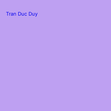
Tran Duc Duy