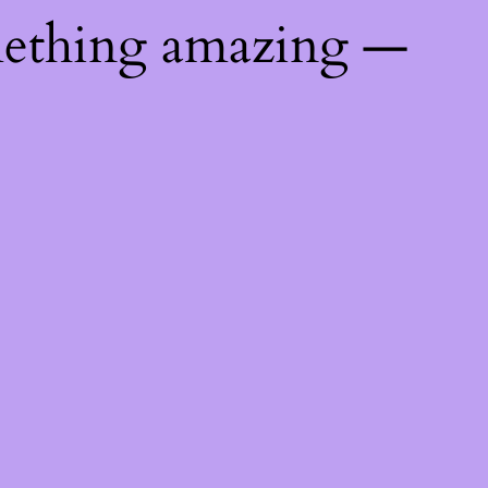
mething amazing —