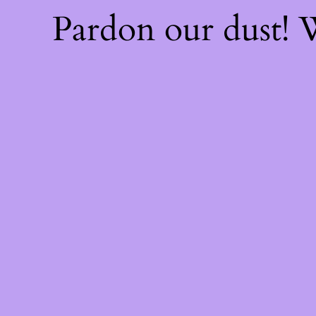
Pardon our dust!