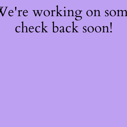
 We're working on so
check back soon!